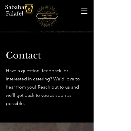
Sababa
Falafel
Contact
Have a question, feedback, or
interested in catering? We’d love to
hear from you! Reach out to us and
we’ll get back to you as soon as
possible.