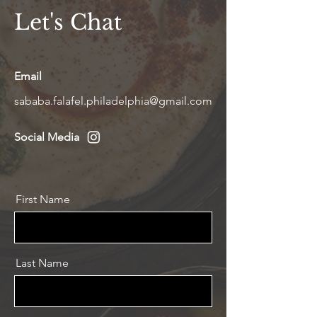
Let's Chat
Email
sababa.falafel.philadelphia@gmail.com
Social Media
First Name
Last Name