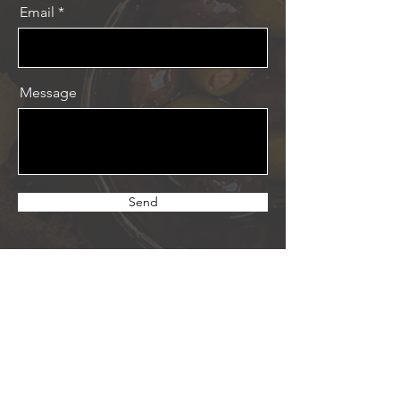
Email
Message
Send