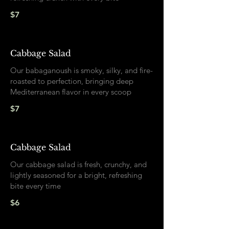
$7
Cabbage Salad
Our babaganoush is smoky, silky, and fire-
roasted to perfection, bringing deep
Mediterranean flavor in every scoop
$7
Cabbage Salad
Our cabbage salad is fresh, crunchy, and
lightly seasoned for a bright, refreshing
bite every time
$6