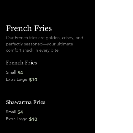
French Fries
Our French fries are golden, crispy, and
perfectly seasoned—your ultimate
comfort snack in every bite
French Fries
Small
$4
Extra Large
$10
Shawarma Fries
Small
$4
Extra Large
$10