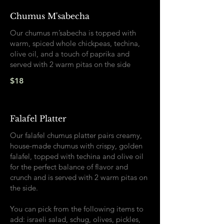
Chumus M'sabecha
Our chumus m’sabecha is topped with
warm, spiced whole chickpeas, techina,
olive oil, and a touch of paprika and
served with 2 warm pitas on the side
$18
Falafel Platter
Our falafel chumus platter pairs creamy,
house-made chumus with crispy, golden
falafel, topped with techina and olive oil
for the perfect balance of flavor and
crunch and is served with 2 warm pitas on
the side.
You can pick from the following items to
add: israeli salad, schug, olives, pickles,