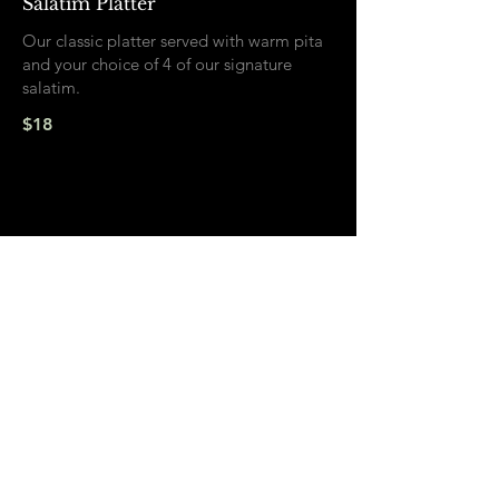
Salatim Platter
Our classic platter served with warm pita
and your choice of 4 of our signature
salatim.
$18
Sides
Olives
$8
Sumac Pickled Onions
$7