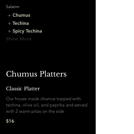
Salatim
Chumus
Techina
Spicy Techina
Show More
Chumus Platters
Classic Platter
Our house made chumus topped with
techina, olive oil, and paprika and served
with 2 warm pitas on the side
$16