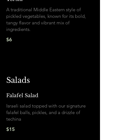
A traditional Middle Eastern style of
pickled vegetables, known for its bold,
tangy flavor and vibrant mix of
ingredients.
$6
Salads
Falafel Salad
Israeli salad topped with our signature
falafel balls, pickles, and a drizzle of
techina
$15