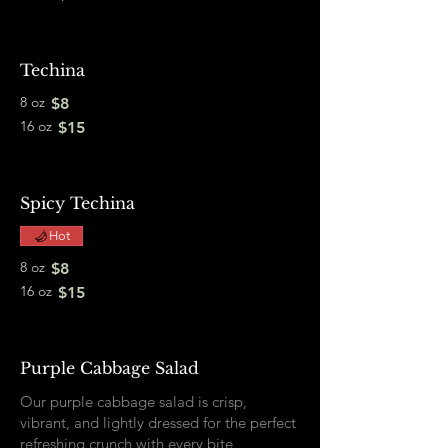
Techina
8 oz
$8
16 oz
$15
Spicy Techina
Hot
8 oz
$8
16 oz
$15
Purple Cabbage Salad
Our purple cabbage salad is crisp,
vibrant, and lightly dressed for the perfect
refreshing crunch with every bite