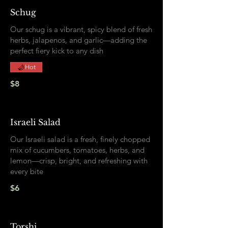
Schug
Our schug is a vibrant, spicy blend of fresh
herbs, jalapenos, and garlic—adding the
perfect fiery kick to any dish
Hot
$8
Israeli Salad
Our Israeli salad is a fresh, finely chopped
mix of cucumbers, tomatoes, herbs, and
lemon—crisp, bright, and refreshing with
every bite
$6
Torshi