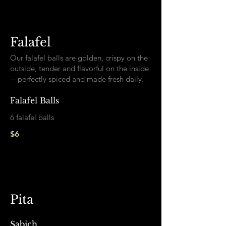
Falafel
Our falafel balls are golden, crispy on the
outside, tender and flavorful on the inside
—perfectly spiced and made fresh daily.
Falafel Balls
6 falafel balls
$6
Pita
Sabich