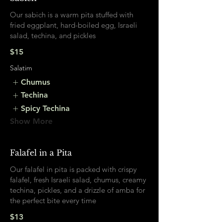
Our sabich is a warm pita stuffed with
fried eggplant, hard-boiled egg, Israeli
salad, techina, and pickles
$15
Salatim
Chumus
Techina
Spicy Techina
Show More
Falafel in a Pita
Our falafel in pita is packed with crispy
falafel, fresh Israeli salad, chumus, creamy
techina, pickles, and a drizzle of amba for
the perfect bite every time
$13