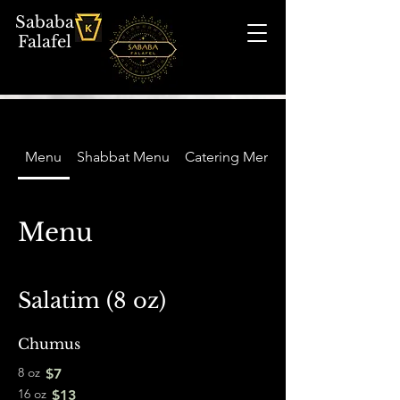
Sababa
Falafel
Menu
Shabbat Menu
Catering Menu
Menu
Salatim (8 oz)
Chumus
8 oz
$7
16 oz
$13