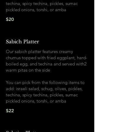
techina, spicy techina, pickles, sumac
pickled onions, torshi, or amba
$20
Sabich Platter
Our sabich platter features creamy
chumus topped with fried eggplant, hard-
boiled egg, and techina and served with2
warm pitas on the side
You can pick from the following items to
add: israeli salad, schug, olives, pickles,
techina, spicy techina, pickles, sumac
pickled onions, torshi, or amba
$22